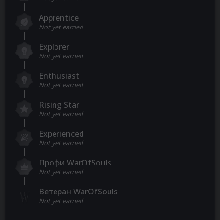
Apprentice
Not yet earned
Explorer
Not yet earned
Enthusiast
Not yet earned
Rising Star
Not yet earned
Experienced
Not yet earned
Профи WarOfSouls
Not yet earned
Ветеран WarOfSouls
Not yet earned