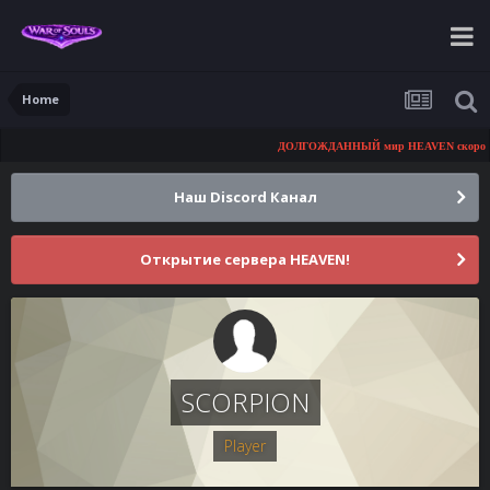
Home
ДОЛГОЖДАННЫЙ мир HEAVEN скоро откр
Наш Discord Канал
Открытие сервера HEAVEN!
SCORPION
Player