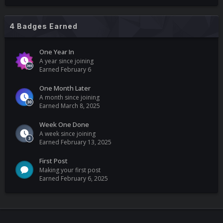
4 Badges Earned
One Year In
A year since joining
Earned
February 6
One Month Later
A month since joining
Earned
March 8, 2025
Week One Done
A week since joining
Earned
February 13, 2025
First Post
Making your first post
Earned
February 6, 2025