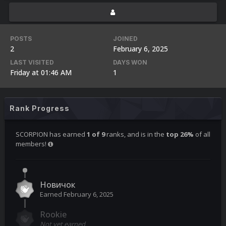
POSTS
JOINED
2
February 6, 2025
LAST VISITED
DAYS WON
Friday at 01:46 AM
1
Rank Progress
SCORPION has earned
1 of 9
ranks, and is in the
top 26%
of all
members!
Новичок
Earned
February 6, 2025
Rookie
Not yet earned