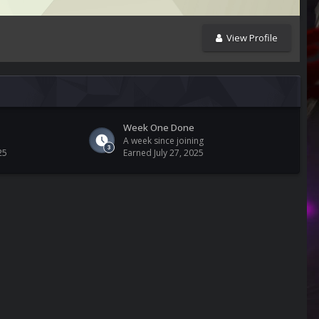
View Profile
Week One Done
A week since joining
25
Earned
July 27, 2025