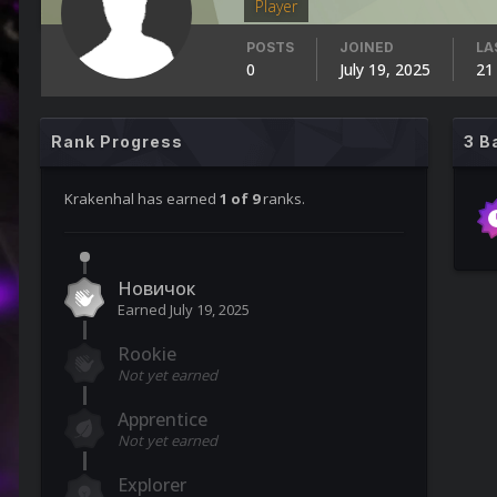
Player
POSTS
JOINED
LA
0
July 19, 2025
21
Rank Progress
3 B
Krakenhal has earned
1 of 9
ranks.
Новичок
Earned
July 19, 2025
Rookie
Not yet earned
Apprentice
Not yet earned
Explorer