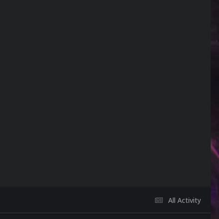
All Activity