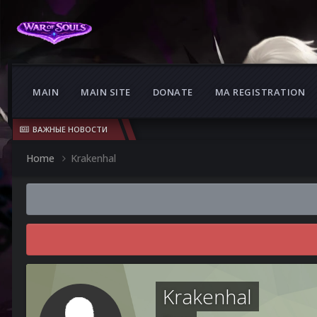
MAIN
MAIN SITE
DONATE
MA REGISTRATION
ВАЖНЫЕ НОВОСТИ
Home
Krakenhal
Krakenhal