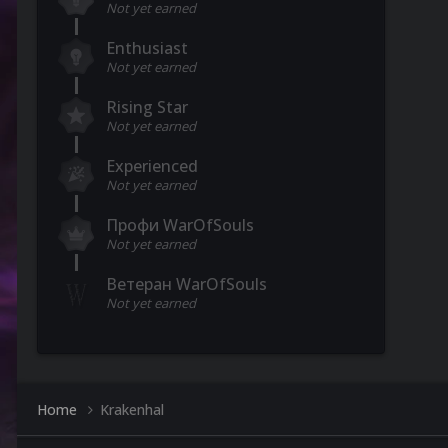
Not yet earned
Enthusiast
Not yet earned
Rising Star
Not yet earned
Experienced
Not yet earned
Профи WarOfSouls
Not yet earned
Ветеран WarOfSouls
Not yet earned
Home
Krakenhal