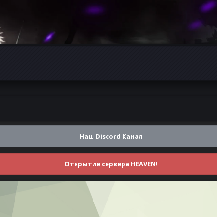
Наш Discord Канал
Открытие сервера HEAVEN!