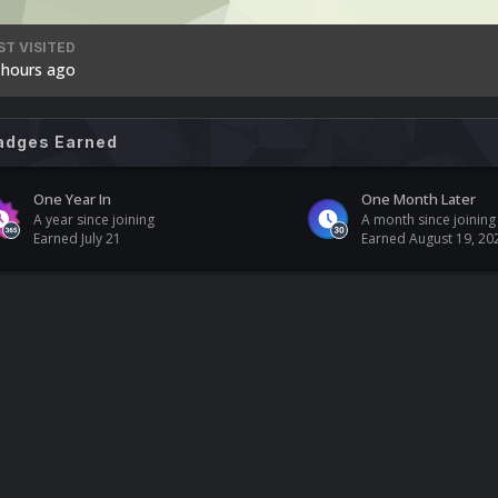
ST VISITED
 hours ago
adges Earned
One Year In
One Month Later
A year since joining
A month since joining
Earned
July 21
Earned
August 19, 20