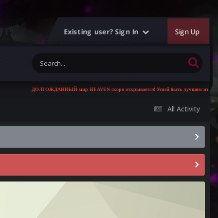
Existing user? Sign In
Sign Up
ДОЛГОЖДАННЫЙ мир HEAVEN скоро открывается! Успей быть лучшим из лучших!
All Activity