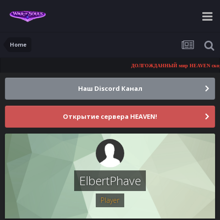
Home
ДОЛГОЖДАННЫЙ мир HEAVEN скоро от
Наш Discord Канал
Открытие сервера HEAVEN!
ElbertPhave
Player