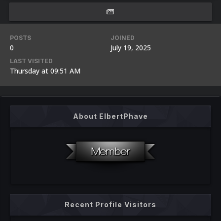
POSTS
JOINED
0
July 19, 2025
LAST VISITED
Thursday at 09:51 AM
About ElbertPhave
Recent Profile Visitors