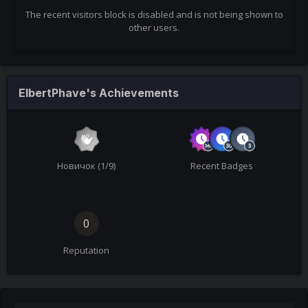
The recent visitors block is disabled and is not being shown to
other users.
ElbertPhave's Achievements
Новичок (1/9)
Recent Badges
0
Reputation