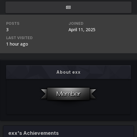
POSTS
JOINED
3
April 11, 2025
LAST VISITED
1 hour ago
About exx
exx's Achievements