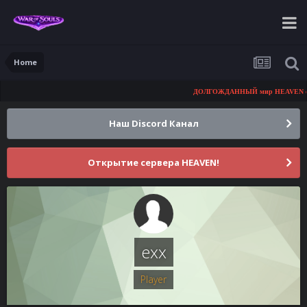
Home
ДОЛГОЖДАННЫЙ мир HEAVEN скоро
Наш Discord Канал
Открытие сервера HEAVEN!
exx
Player