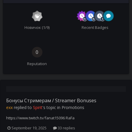
Новичок (1/9)
Recent Badges
0
Reputation
Бонусы Стримерам / Streamer Bonuses
exx
replied to
Spirit
's topic in
Promotions
https://www.twitch.tv/fanat15096 RaFa
September 19, 2025
33 replies