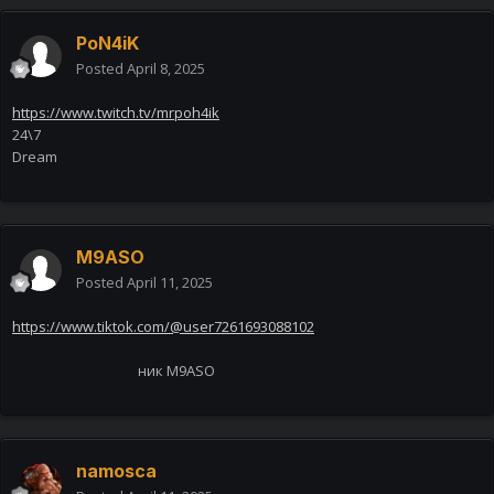
PoN4iK
Posted
April 8, 2025
https://www.twitch.tv/mrpoh4ik
24\7
Dream
M9ASO
Posted
April 11, 2025
https://www.tiktok.com/@user7261693088102
ник M9ASO
namosca