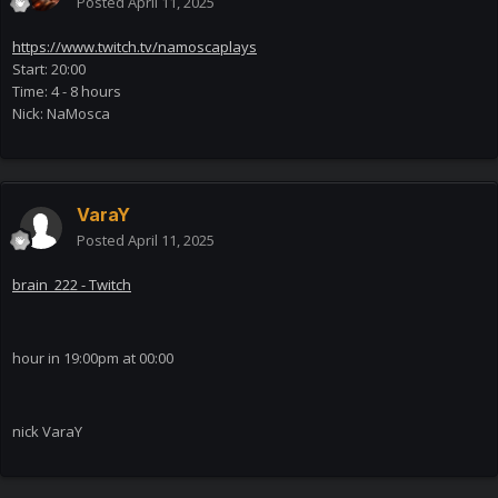
Posted
April 11, 2025
https://www.twitch.tv/namoscaplays
Start: 20:00
Time: 4 - 8 hours
Nick: NaMosca
VaraY
Posted
April 11, 2025
brain_222 - Twitch
hour in 19:00pm at 00:00
nick VaraY