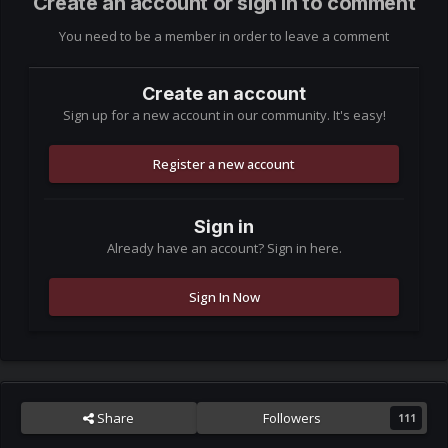
Create an account or sign in to comment
You need to be a member in order to leave a comment
Create an account
Sign up for a new account in our community. It's easy!
Register a new account
Sign in
Already have an account? Sign in here.
Sign In Now
Share
Followers
111