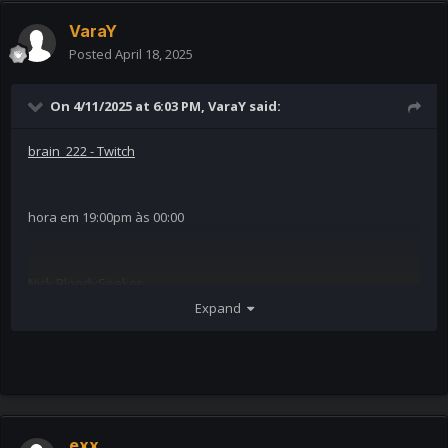
VaraY
Posted
April 18, 2025
On 4/11/2025 at 6:03 PM,
VaraY
said:
brain_222 - Twitch
hora em 19:00pm às 00:00
Nick BloodySeeker
Expand
exx