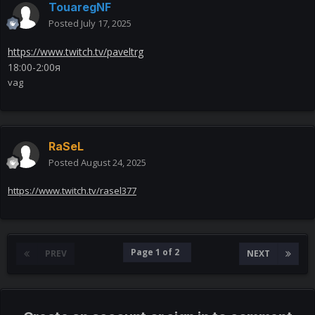
TouaregNF
Posted
July 17, 2025
https://www.twitch.tv/paveltrg
18:00-2:00я
vag
RaSeL
Posted
August 24, 2025
https://www.twitch.tv/rasel377
Page 1 of 2
PREV
NEXT