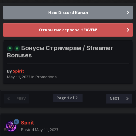
Наш Discord Канал
Открытие сервера HEAVEN!
Бонусы Стримерам / Streamer
Bonuses
By
Spirit
May 11, 2023
in
Promotions
Page 1 of 2
PREV
NEXT
Spirit
Posted
May 11, 2023