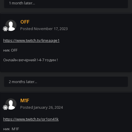
1 month later...
OFF
Posted
November 17, 2023
https://www.twitch.tv/lineaage1
ник OFF
Онлайн вечірний !-4-7 годин !
2 months later...
M1F
Posted
January 26, 2024
https://www.twitch.tv/or1on41k
ник M1F