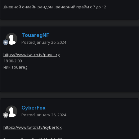
Дневной онлайн рандом , вечерний прайм с 7 до 12
TouaregNF
Posted
January 26, 2024
https://www.twitch.tv/paveltrg
18:00-2:00
ник Touareg
CyberFox
Posted
January 26, 2024
https://www.twitch.tv/icyberfox