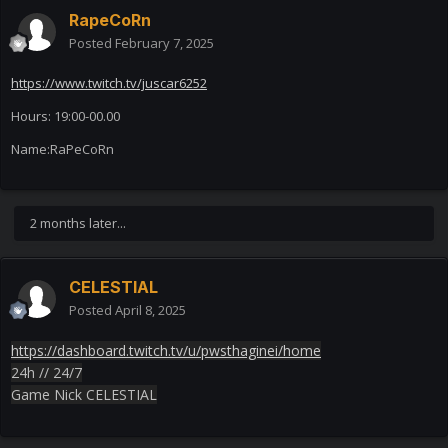
RapeCoRn
Posted
February 7, 2025
https://www.twitch.tv/juscar6252
Hours: 19:00-00.00
Name:RaPeCoRn
2 months later...
CELESTIAL
Posted
April 8, 2025
https://dashboard.twitch.tv/u/pwsthaginei/home
24h // 24/7
Game Nick CELESTIAL