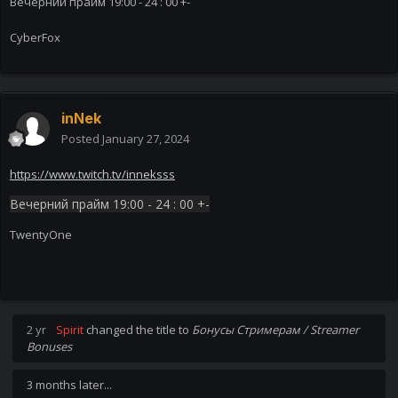
Вечерний прайм 19:00 - 24 : 00 +-
CyberFox
inNek
Posted
January 27, 2024
https://www.twitch.tv/inneksss
Вечерний прайм 19:00 - 24 : 00 +-
TwentyOne
2 yr
Spirit
changed the title to
Бонусы Стримерам / Streamer
Bonuses
3 months later...