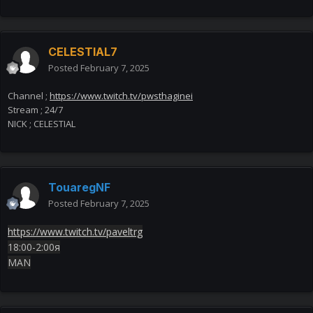
CELESTIAL7
Posted
February 7, 2025
Channel ;
https://www.twitch.tv/pwsthaginei
Stream ; 24/7
NICK ; CELESTIAL
TouaregNF
Posted
February 7, 2025
https://www.twitch.tv/paveltrg
18:00-2:00я
MAN