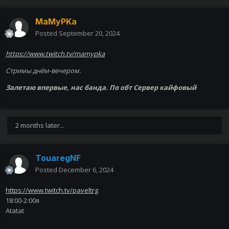
MaMyPKa
Posted
September 20, 2024
https://www.twitch.tv/mamypka
Стримы днём-вечером.
Залетаю впервые, нас банда. По обт Сервер кайфовый
2 months later...
TouaregNF
Posted
December 6, 2024
https://www.twitch.tv/paveltrg
18:00-2:00я
Atatat