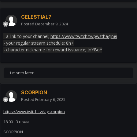
CELESTIAL7
Posted
December 9, 2024
- a link to your channel;
https://www.twitch.tv/pwsthaginei
- your regular stream schedule; 8h+
- character nickname for reward issuance; JoYBoY
1 month later...
SCORPION
Posted
February 6, 2025
https://www.twitch.tv/vlgscorpion
18:00 - 3 ночи
SCORPION