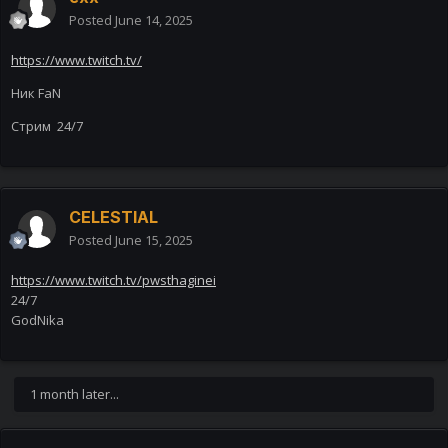
Posted
June 14, 2025
https://www.twitch.tv/
Ник FaN
Стрим 24/7
CELESTIAL
Posted
June 15, 2025
https://www.twitch.tv/pwsthaginei
24/7
GodNika
1 month later...