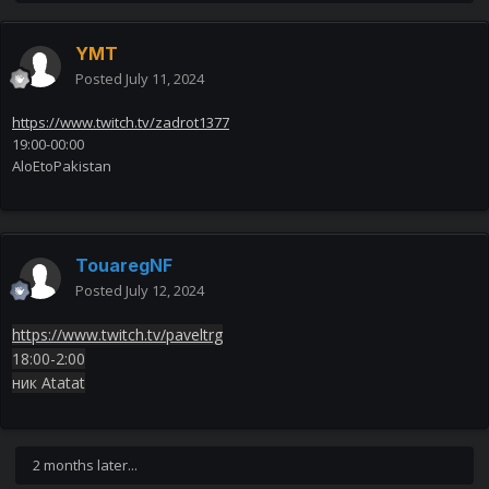
YMT
Posted
July 11, 2024
https://www.twitch.tv/zadrot1377
19:00-00:00
AloEtoPakistan
TouaregNF
Posted
July 12, 2024
https://www.twitch.tv/paveltrg
18:00-2:00
ник Atatat
2 months later...