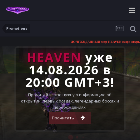
Promotions
ДОЛГОЖДАННЫЙ мир HEAVEN скоро открывается!
HEAVEN
уже
14.08.2026 в
20:00 GMT+3!
Прочитайте всю нужную информацию об
открытии, первых осадах, легендарных боссах и
перерождениях!
Прочитать