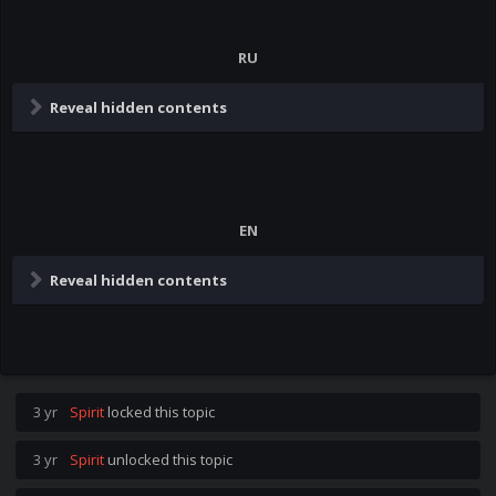
RU
Reveal hidden contents
EN
Reveal hidden contents
3 yr
Spirit
locked this topic
3 yr
Spirit
unlocked this topic